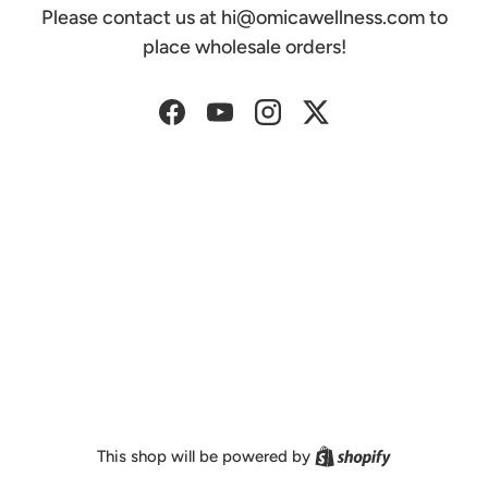
Please contact us at hi@omicawellness.com to
place wholesale orders!
Facebook
YouTube
Instagram
Twitter
Shopify
This shop will be powered by