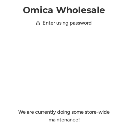
Omica Wholesale
Enter using password
We are currently doing some store-wide
maintenance!