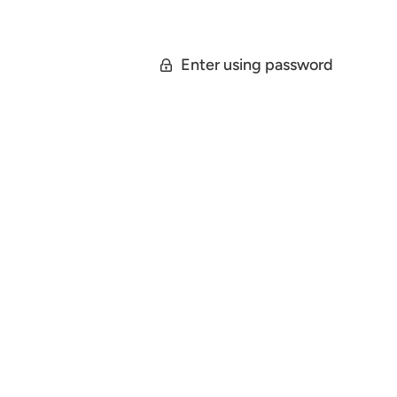
Enter using password