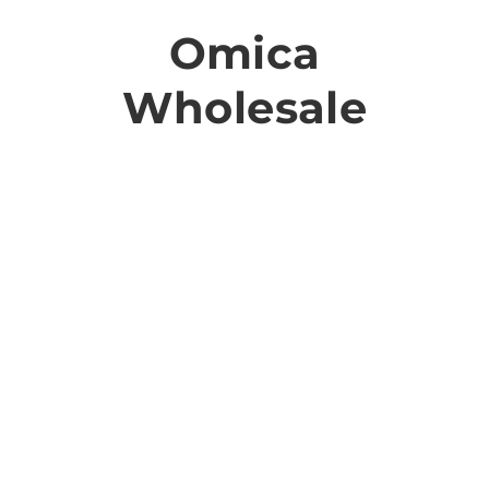
Omica
Wholesale