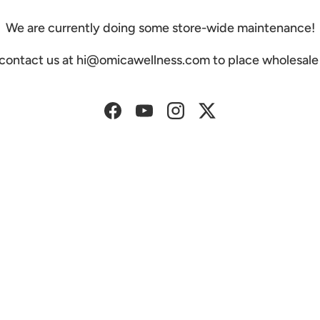
We are currently doing some store-wide maintenance!
 contact us at hi@omicawellness.com to place wholesale 
Facebook
YouTube
Instagram
Twitter