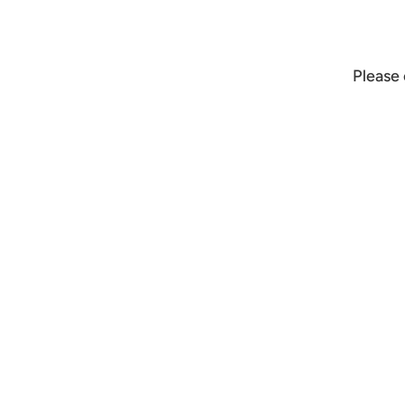
Please