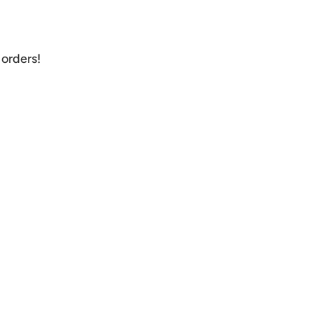
orders!